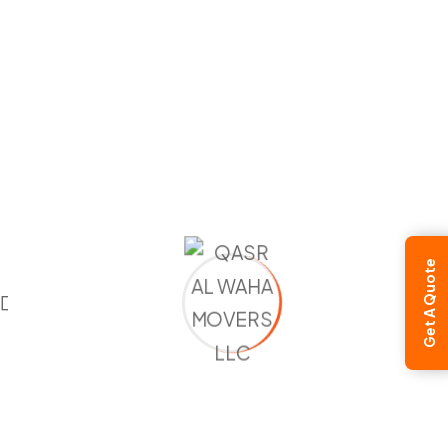
Moving to Cyprus
Moving to Turkey
Moving to Ukraine
Moving to UK
Moving to Vatican City
Moving to Luxembourg
Moving to Malta
Moving to Moldova
Moving to Monaco
Get A Quote
Moving to Montenegro
Moving to Netherlands
Moving to North Macedonia
Moving to Norway
Moving to Poland
Moving to Portugal