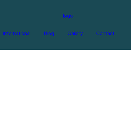
International
Blog
Gallery
Contact