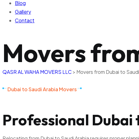
Blog
Gallery
Contact
Movers from
QASR AL WAHA MOVERS LLC
>
Movers from Dubai to Saudi
Dubai to Saudi Arabia Movers
Professional Dubai 
Relocating from Dubai to Saudi Arabia requires proper plan