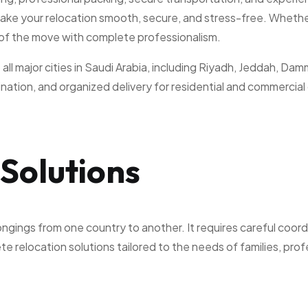
ake your relocation smooth, secure, and stress-free. Whether
 of the move with complete professionalism.
all major cities in Saudi Arabia, including Riyadh, Jeddah, D
ation, and organized delivery for residential and commercial 
Solutions
ongings from one country to another. It requires careful coor
 relocation solutions tailored to the needs of families, prof