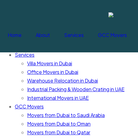
Cancel Loader
Home
About
Services
GCC Movers
Home
About
Services
Villa Movers in Dubai
Office Movers in Dubai
Warehouse Relocation in Dubai
Industrial Packing & Wooden Crating in UAE
International Movers in UAE
GCC Movers
Movers from Dubai to Saudi Arabia
Movers from Dubai to Oman
Movers from Dubai to Qatar