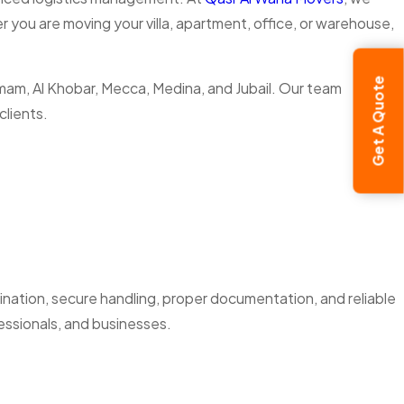
 you are moving your villa, apartment, office, or warehouse,
Get A Quote
ammam, Al Khobar, Mecca, Medina, and Jubail. Our team
clients.
dination, secure handling, proper documentation, and reliable
essionals, and businesses.