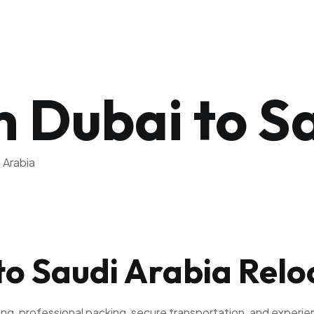
 Dubai to S
 Arabia
to Saudi Arabia Relo
ning, professional packing, secure transportation, and exper