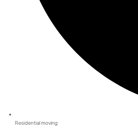
Residential moving