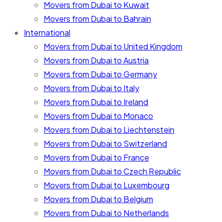
Movers from Dubai to Kuwait
Movers from Dubai to Bahrain
International
Movers from Dubai to United Kingdom
Movers from Dubai to Austria
Movers from Dubai to Germany
Movers from Dubai to Italy
Movers from Dubai to Ireland
Movers from Dubai to Monaco
Movers from Dubai to Liechtenstein
Movers from Dubai to Switzerland
Movers from Dubai to France
Movers from Dubai to Czech Republic
Movers from Dubai to Luxembourg
Movers from Dubai to Belgium
Movers from Dubai to Netherlands