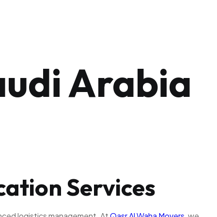
audi Arabia
cation Services
ienced logistics management. At
Qasr Al Waha Movers
, we