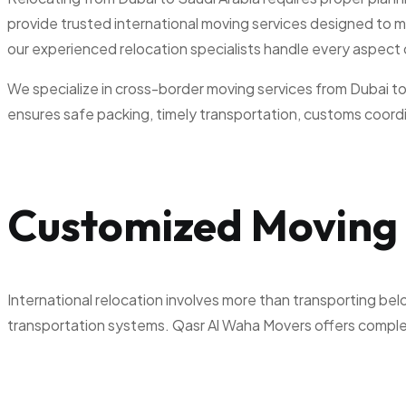
provide trusted international moving services designed to m
our experienced relocation specialists handle every aspect
We specialize in cross-border moving services from Dubai to 
ensures safe packing, timely transportation, customs coordin
Customized Moving 
International relocation involves more than transporting bel
transportation systems. Qasr Al Waha Movers offers complete