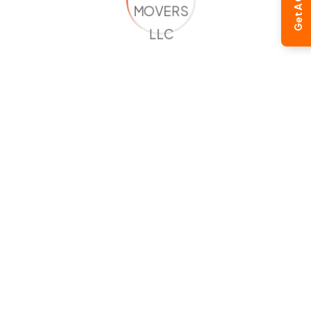
Get A Quote