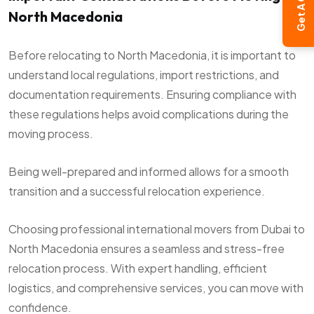
Get A Quote
North Macedonia
Before relocating to North Macedonia, it is important to
understand local regulations, import restrictions, and
documentation requirements. Ensuring compliance with
these regulations helps avoid complications during the
moving process.
Being well-prepared and informed allows for a smooth
transition and a successful relocation experience.
Choosing professional international movers from Dubai to
North Macedonia ensures a seamless and stress-free
relocation process. With expert handling, efficient
logistics, and comprehensive services, you can move with
confidence.