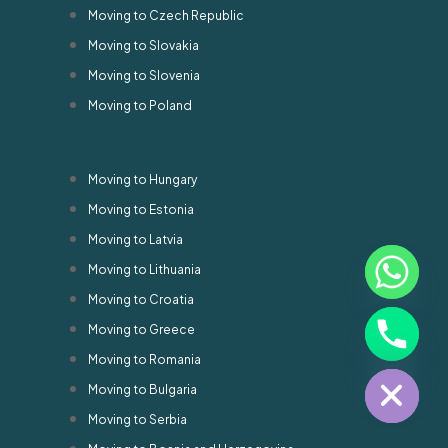
Moving to Czech Republic
Moving to Slovakia
Moving to Slovenia
Moving to Poland
Moving to Hungary
Moving to Estonia
Moving to Latvia
Moving to Lithuania
Moving to Croatia
chaty
Moving to Greece
Hide
Moving to Romania
Moving to Bulgaria
Moving to Serbia