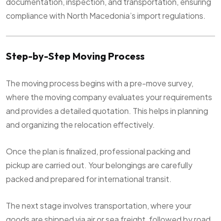
documentation, inspection, and transportation, ensuring
compliance with North Macedonia’s import regulations.
Step-by-Step Moving Process
The moving process begins with a pre-move survey,
where the moving company evaluates your requirements
and provides a detailed quotation. This helps in planning
and organizing the relocation effectively.
Once the plan is finalized, professional packing and
pickup are carried out. Your belongings are carefully
packed and prepared for international transit.
The next stage involves transportation, where your
goods are shipped via air or sea freight, followed by road