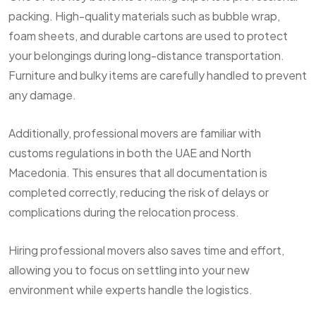
packing. High-quality materials such as bubble wrap,
foam sheets, and durable cartons are used to protect
your belongings during long-distance transportation.
Furniture and bulky items are carefully handled to prevent
any damage.
Additionally, professional movers are familiar with
customs regulations in both the UAE and North
Macedonia. This ensures that all documentation is
completed correctly, reducing the risk of delays or
complications during the relocation process.
Hiring professional movers also saves time and effort,
allowing you to focus on settling into your new
environment while experts handle the logistics.