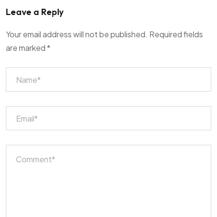
Leave a Reply
Your email address will not be published.
Required fields
are marked
*