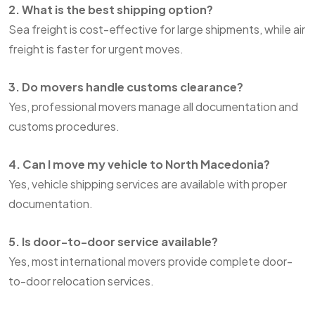
2. What is the best shipping option?
Sea freight is cost-effective for large shipments, while air
freight is faster for urgent moves.
3. Do movers handle customs clearance?
Yes, professional movers manage all documentation and
customs procedures.
4. Can I move my vehicle to North Macedonia?
Yes, vehicle shipping services are available with proper
documentation.
5. Is door-to-door service available?
Yes, most international movers provide complete door-
to-door relocation services.