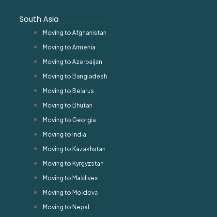
South Asia
Moving to Afghanistan
Moving to Armenia
Moving to Azerbaijan
Moving to Bangladesh
Moving to Belarus
Moving to Bhutan
Moving to Georgia
Moving to India
Moving to Kazakhstan
Moving to Kyrgyzstan
Moving to Maldives
Moving to Moldova
Moving to Nepal