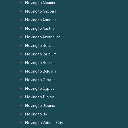
Moving to Albania
Moving to Andorra
Moving to Armenia
Moving to Austria
Moving to Azerbaijan
Moving to Belarus
Moving to Belgium
Moving to Bosnia
Moving to Bulgaria
Moving to Croatia
Moving to Cyprus
Moving to Turkey
Moving to Ukraine
Moving to UK
Moving to Vatican City