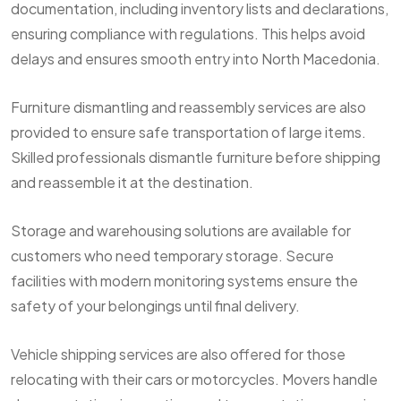
documentation, including inventory lists and declarations,
ensuring compliance with regulations. This helps avoid
delays and ensures smooth entry into North Macedonia.
Furniture dismantling and reassembly services are also
provided to ensure safe transportation of large items.
Skilled professionals dismantle furniture before shipping
and reassemble it at the destination.
Storage and warehousing solutions are available for
customers who need temporary storage. Secure
facilities with modern monitoring systems ensure the
safety of your belongings until final delivery.
Vehicle shipping services are also offered for those
relocating with their cars or motorcycles. Movers handle