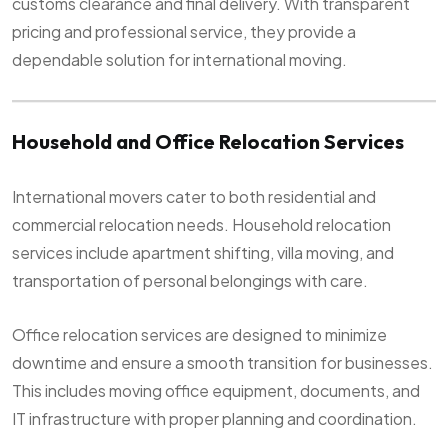
customs clearance and final delivery. With transparent
pricing and professional service, they provide a
dependable solution for international moving.
Household and Office Relocation Services
International movers cater to both residential and
commercial relocation needs. Household relocation
services include apartment shifting, villa moving, and
transportation of personal belongings with care.
Office relocation services are designed to minimize
downtime and ensure a smooth transition for businesses.
This includes moving office equipment, documents, and
IT infrastructure with proper planning and coordination.