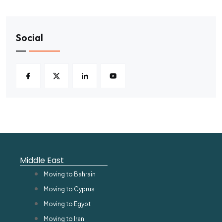
Social
Middle East
Moving to Bahrain
Moving to Cyprus
Moving to Egypt
Moving to Iran