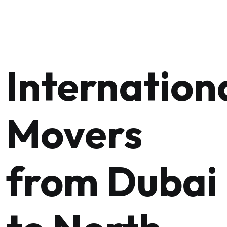
Internation
Movers
from Dubai