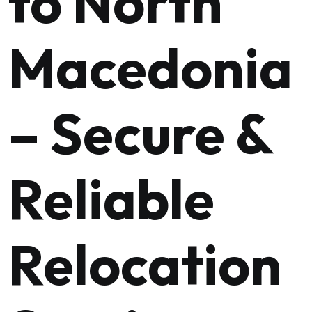
to North
Macedonia
– Secure &
Reliable
Relocation