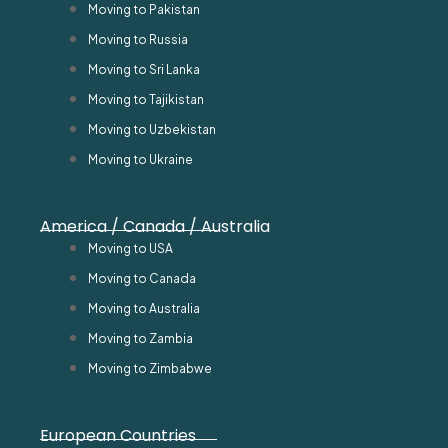
Moving to Pakistan
Moving to Russia
Moving to Sri Lanka
Moving to Tajikistan
Moving to Uzbekistan
Moving to Ukraine
America / Canada / Australia
Moving to USA
Moving to Canada
Moving to Australia
Moving to Zambia
Moving to Zimbabwe
European Countries