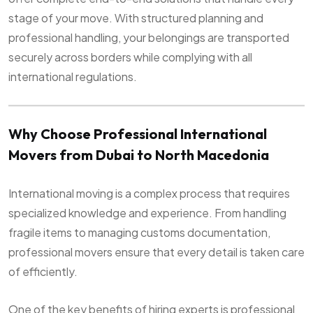
stage of your move. With structured planning and
professional handling, your belongings are transported
securely across borders while complying with all
international regulations.
Why Choose Professional International
Movers from Dubai to North Macedonia
International moving is a complex process that requires
specialized knowledge and experience. From handling
fragile items to managing customs documentation,
professional movers ensure that every detail is taken care
of efficiently.
One of the key benefits of hiring experts is professional