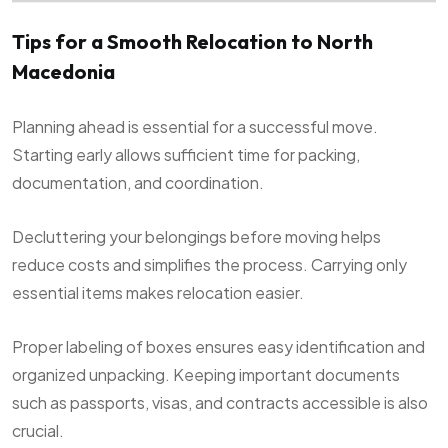
Tips for a Smooth Relocation to North
Macedonia
Planning ahead is essential for a successful move.
Starting early allows sufficient time for packing,
documentation, and coordination.
Decluttering your belongings before moving helps
reduce costs and simplifies the process. Carrying only
essential items makes relocation easier.
Proper labeling of boxes ensures easy identification and
organized unpacking. Keeping important documents
such as passports, visas, and contracts accessible is also
crucial.