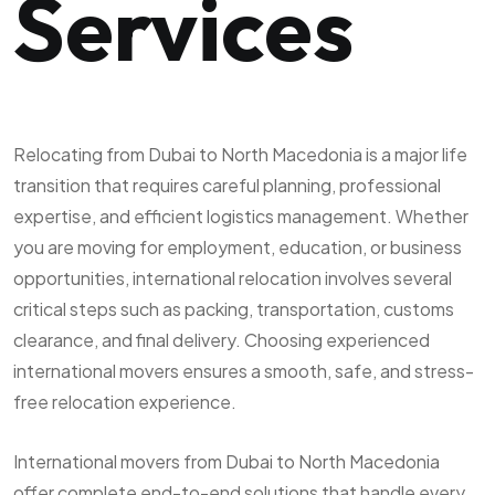
Services
Relocating from Dubai to North Macedonia is a major life
transition that requires careful planning, professional
expertise, and efficient logistics management. Whether
you are moving for employment, education, or business
opportunities, international relocation involves several
critical steps such as packing, transportation, customs
clearance, and final delivery. Choosing experienced
international movers ensures a smooth, safe, and stress-
free relocation experience.
International movers from Dubai to North Macedonia
offer complete end-to-end solutions that handle every