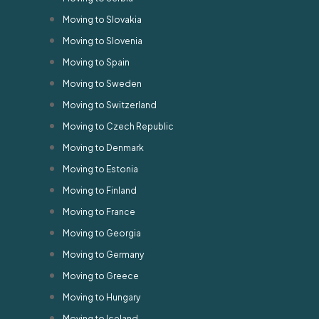
Moving to Slovakia
Moving to Slovenia
Moving to Spain
Moving to Sweden
Moving to Switzerland
Moving to Czech Republic
Moving to Denmark
Moving to Estonia
Moving to Finland
Moving to France
Moving to Georgia
Moving to Germany
Moving to Greece
Moving to Hungary
Moving to Iceland