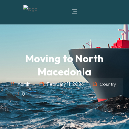
Moving to North
Macedonia
Admin
February 11, 2026
Country
0