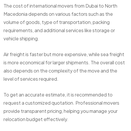
The cost of international movers from Dubai to North
Macedonia depends on various factors such as the
volume of goods, type of transportation, packing
requirements, and additional services like storage or
vehicle shipping.
Air freight is faster but more expensive, while sea freight
is more economical for larger shipments. The overall cost
also depends on the complexity of the move and the
level of services required.
To get an accurate estimate, it is recommended to
request a customized quotation. Professional movers
provide transparent pricing, helping you manage your
relocation budget effectively.