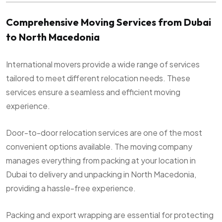
Comprehensive Moving Services from Dubai
to North Macedonia
International movers provide a wide range of services
tailored to meet different relocation needs. These
services ensure a seamless and efficient moving
experience.
Door-to-door relocation services are one of the most
convenient options available. The moving company
manages everything from packing at your location in
Dubai to delivery and unpacking in North Macedonia,
providing a hassle-free experience.
Packing and export wrapping are essential for protecting