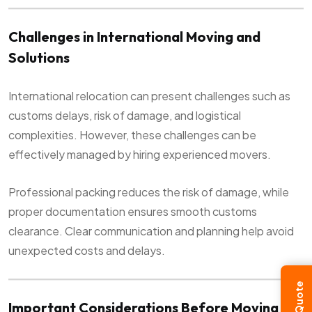
Challenges in International Moving and
Solutions
International relocation can present challenges such as
customs delays, risk of damage, and logistical
complexities. However, these challenges can be
effectively managed by hiring experienced movers.
Professional packing reduces the risk of damage, while
proper documentation ensures smooth customs
clearance. Clear communication and planning help avoid
unexpected costs and delays.
Important Considerations Before Moving to