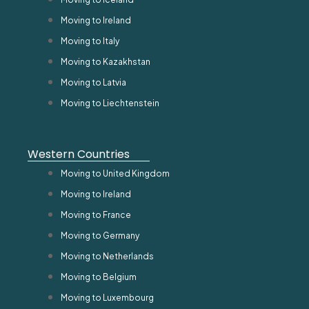
Moving to Ireland
Moving to Italy
Moving to Kazakhstan
Moving to Latvia
Moving to Liechtenstein
Western Countries
Moving to United Kingdom
Moving to Ireland
Moving to France
Moving to Germany
Moving to Netherlands
Moving to Belgium
Moving to Luxembourg