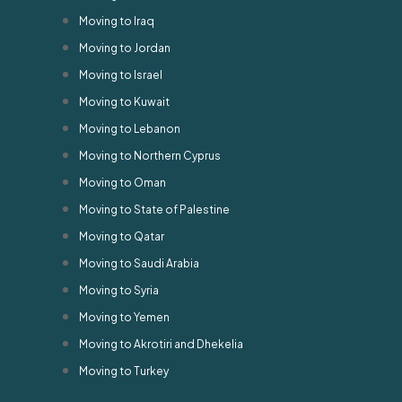
Moving to Iraq
Moving to Jordan
Moving to Israel
Moving to Kuwait
Moving to Lebanon
Moving to Northern Cyprus
Moving to Oman
Moving to State of Palestine
Moving to Qatar
Moving to Saudi Arabia
Moving to Syria
Moving to Yemen
Moving to Akrotiri and Dhekelia
Moving to Turkey