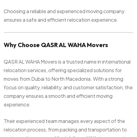
Choosing a reliable and experienced moving company
ensures a safe and efficient relocation experience.
Why Choose QASR AL WAHA Movers
QASR AL WAHA Movers is a trusted name in international
relocation services, offering specialized solutions for
moves from Dubai to North Macedonia. With a strong
focus on quality, reliability, and customer satisfaction, the
company ensures a smooth and efficient moving
experience.
Their experienced team manages every aspect of the
relocation process, from packing and transportation to