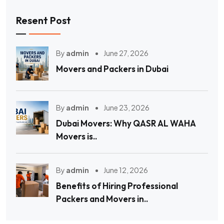
Resent Post
By
admin
June 27, 2026
Movers and Packers in Dubai
By
admin
June 23, 2026
Dubai Movers: Why QASR AL WAHA
Movers is..
By
admin
June 12, 2026
Benefits of Hiring Professional
Packers and Movers in..