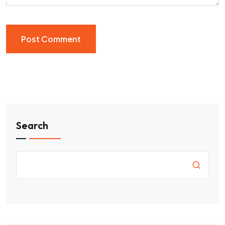
Search