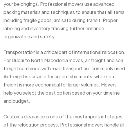
your belongings. Professional movers use advanced
packing materials and techniques to ensure that all items,
including fragile goods, are safe during transit. Proper
labeling and inventory tracking further enhance
organization and safety.
Transportation is a critical part of international relocation.
For Dubai to North Macedonia moves, air freight and sea
freight combined with road transport are commonly used.
Air freight is suitable for urgent shipments, while sea
freight is more economical for larger volumes. Movers
help you select the best option based on your timeline
and budget.
Customs clearance is one of the most important stages
of the relocation process. Professional movers handle all