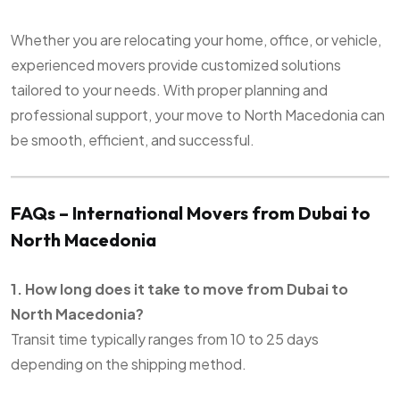
Whether you are relocating your home, office, or vehicle,
experienced movers provide customized solutions
tailored to your needs. With proper planning and
professional support, your move to North Macedonia can
be smooth, efficient, and successful.
FAQs – International Movers from Dubai to
North Macedonia
1. How long does it take to move from Dubai to
North Macedonia?
Transit time typically ranges from 10 to 25 days
depending on the shipping method.