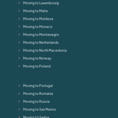
Moving to Luxembourg
Moving to Malta
Moving to Moldova
Moving to Monaco
Moving to Montenegro
Moving to Netherlands
Moving to North Macedonia
Moving to Norway
Moving to Poland
Moving to Portugal
Moving to Romania
Moving to Russia
Moving to San Marino
Moving to Serbia