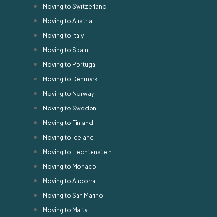
Moving to Switzerland
Moving to Austria
Moving to Italy
Moving to Spain
Moving to Portugal
Moving to Denmark
Moving to Norway
Moving to Sweden
Moving to Finland
Moving to Iceland
Moving to Liechtenstein
Moving to Monaco
Moving to Andorra
Moving to San Marino
Moving to Malta