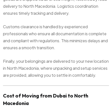
delivery to North Macedonia. Logistics coordination
ensures timely tracking and delivery.
Customs clearance is handled by experienced
professionals who ensure all documentation is complete
and compliant with regulations. This minimizes delays and
ensures a smooth transition.
Finally, your belongings are delivered to your new location
in North Macedonia, where unpacking and setup services
are provided, allowing you to settle in comfortably.
Cost of Moving from Dubai to North
Macedonia