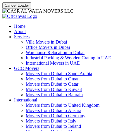
Cancel Loader
Home
About
Services
Villa Movers in Dubai
Office Movers in Dubai
Warehouse Relocation in Dubai
Industrial Packing & Wooden Crating in UAE
International Movers in UAE
GCC Movers
Movers from Dubai to Saudi Arabia
Movers from Dubai to Oman
Movers from Dubai to Qatar
Movers from Dubai to Kuwait
Movers from Dubai to Bahrain
International
Movers from Dubai to United Kingdom
Movers from Dubai to Austria
Movers from Dubai to Germany
Movers from Dubai to Italy
Movers from Dubai to Ireland