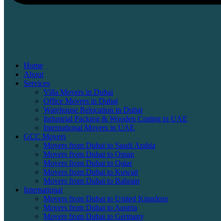
Home
About
Services
Villa Movers in Dubai
Office Movers in Dubai
Warehouse Relocation in Dubai
Industrial Packing & Wooden Crating in UAE
International Movers in UAE
GCC Movers
Movers from Dubai to Saudi Arabia
Movers from Dubai to Oman
Movers from Dubai to Qatar
Movers from Dubai to Kuwait
Movers from Dubai to Bahrain
International
Movers from Dubai to United Kingdom
Movers from Dubai to Austria
Movers from Dubai to Germany