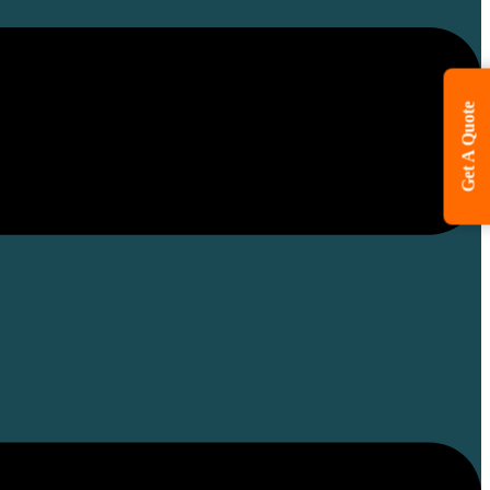
Get A Quote