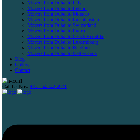
Movers from Dubai to Italy
Movers from Dubai to Ireland
Movers from Dubai to Monaco
Movers from Dubai to Liechtenstein
Movers from Dubai to Switzerland
Movers from Dubai to France
Movers from Dubai to Czech Republic
Movers from Dubai to Luxembourg
Movers from Dubai to Belgium
Movers from Dubai to Netherlands
Blog
Gallery
Contact
Call Us Now
+971 54 542 4921