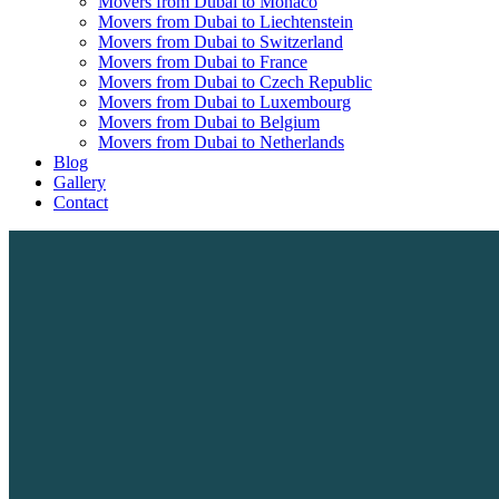
Movers from Dubai to Monaco
Movers from Dubai to Liechtenstein
Movers from Dubai to Switzerland
Movers from Dubai to France
Movers from Dubai to Czech Republic
Movers from Dubai to Luxembourg
Movers from Dubai to Belgium
Movers from Dubai to Netherlands
Blog
Gallery
Contact