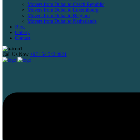
Movers from Dubai to Czech Republic
Movers from Dubai to Luxembourg
Movers from Dubai to Belgium
Movers from Dubai to Netherlands
Blog
Gallery
Contact
Call Us Now
+971 54 542 4921