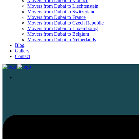
Movers from Dubai to Monaco
Movers from Dubai to Liechtenstein
Movers from Dubai to Switzerland
Movers from Dubai to France
Movers from Dubai to Czech Republic
Movers from Dubai to Luxembourg
Movers from Dubai to Belgium
Movers from Dubai to Netherlands
Blog
Gallery
Contact