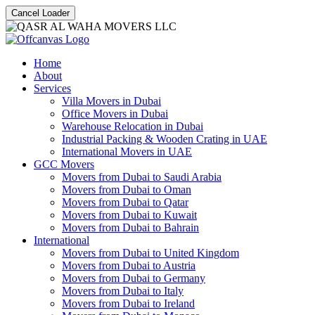
Cancel Loader
Home
About
Services
Villa Movers in Dubai
Office Movers in Dubai
Warehouse Relocation in Dubai
Industrial Packing & Wooden Crating in UAE
International Movers in UAE
GCC Movers
Movers from Dubai to Saudi Arabia
Movers from Dubai to Oman
Movers from Dubai to Qatar
Movers from Dubai to Kuwait
Movers from Dubai to Bahrain
International
Movers from Dubai to United Kingdom
Movers from Dubai to Austria
Movers from Dubai to Germany
Movers from Dubai to Italy
Movers from Dubai to Ireland