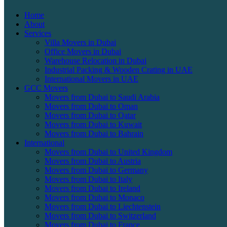
Home
About
Services
Villa Movers in Dubai
Office Movers in Dubai
Warehouse Relocation in Dubai
Industrial Packing & Wooden Crating in UAE
International Movers in UAE
GCC Movers
Movers from Dubai to Saudi Arabia
Movers from Dubai to Oman
Movers from Dubai to Qatar
Movers from Dubai to Kuwait
Movers from Dubai to Bahrain
International
Movers from Dubai to United Kingdom
Movers from Dubai to Austria
Movers from Dubai to Germany
Movers from Dubai to Italy
Movers from Dubai to Ireland
Movers from Dubai to Monaco
Movers from Dubai to Liechtenstein
Movers from Dubai to Switzerland
Movers from Dubai to France