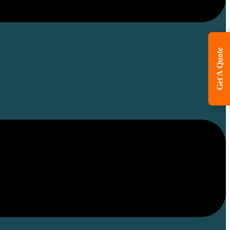
Get A Quote