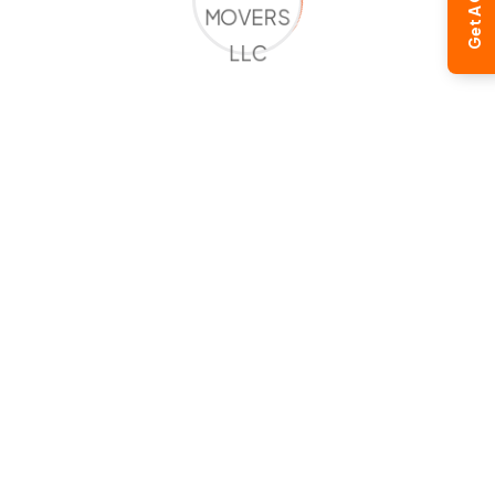
Get A Quote
Global Moving Expertise
Our international relocation specialists understand
the complexities of overseas moving and ensure a
smooth transition from Dubai to the Netherlands.
Complete Logistics Management
From pickup and packing to customs clearance and
final delivery, we manage the entire relocation
process.