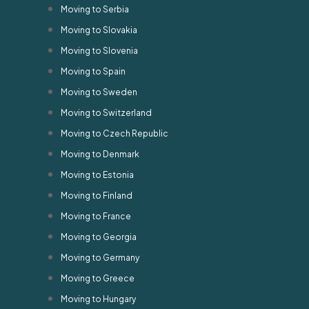
Moving to Serbia
Moving to Slovakia
Moving to Slovenia
Moving to Spain
Moving to Sweden
Moving to Switzerland
Moving to Czech Republic
Moving to Denmark
Moving to Estonia
Moving to Finland
Moving to France
Moving to Georgia
Moving to Germany
Moving to Greece
Moving to Hungary