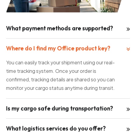
What payment methods are supported?
Where do I find my Office product key?
You can easily track your shipment using our real-
time tracking system. Once your order is
confirmed, tracking details are shared so you can
monitor your cargo status anytime during transit.
Is my cargo safe during transportation?
What logistics services do you offer?