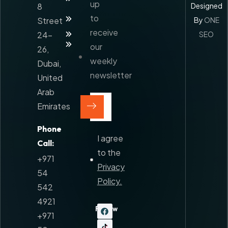
Logistics
up
8
Designed
Our
to
Street
By
ONE
Services
receive
Blog
24-
SEO
Contact
our
26,
weekly
Dubai,
Sitemap
newsletter
United
Arab
Emirates
Phone
I agree
Call:
to the
+971
Privacy
54
Policy.
542
4921
Follow
+971