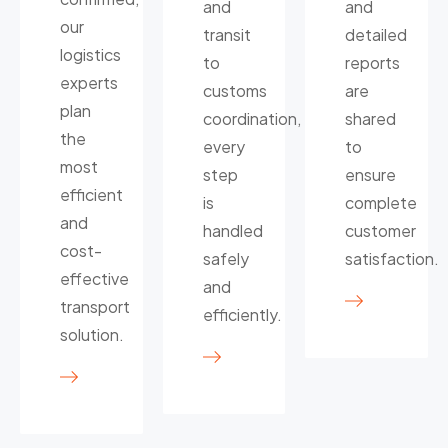
and
and
our
transit
detailed
logistics
to
reports
experts
customs
are
plan
coordination,
shared
the
every
to
most
step
ensure
efficient
is
complete
and
handled
customer
cost-
safely
satisfaction.
effective
and
transport
efficiently.
solution.