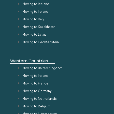
Moving to Iceland
Moving to Ireland
Moving to Italy
Moving to Kazakhstan
Moving to Latvia
Moving to Liechtenstein
Western Countries
Moving to United Kingdom
Moving to Ireland
Moving to France
Moving to Germany
Moving to Netherlands
Moving to Belgium
Moving to Luxembourg