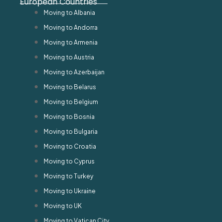
European Countries
Moving to Albania
Moving to Andorra
Moving to Armenia
Moving to Austria
Moving to Azerbaijan
Moving to Belarus
Moving to Belgium
Moving to Bosnia
Moving to Bulgaria
Moving to Croatia
Moving to Cyprus
Moving to Turkey
Moving to Ukraine
Moving to UK
Moving to Vatican City