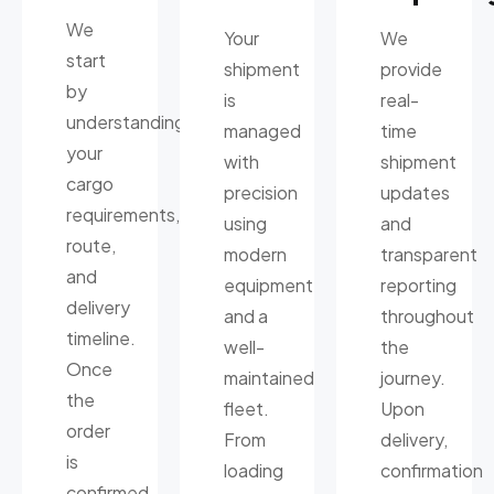
We
Your
We
start
shipment
provide
by
is
real-
understanding
managed
time
your
with
shipment
cargo
precision
updates
requirements,
using
and
route,
modern
transparent
and
equipment
reporting
delivery
and a
throughout
timeline.
well-
the
Once
maintained
journey.
the
fleet.
Upon
order
From
delivery,
is
loading
confirmation
confirmed,