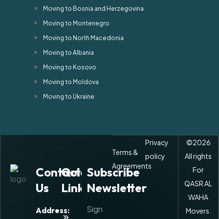
Moving to Bosnia and Herzegovina
Moving to Montenegro
Moving to North Macedonia
Moving to Albania
Moving to Kosovo
Moving to Moldova
Moving to Ukraine
Privacy
©
2026
Terms &
policy
All rights
Agreements
Contact
Quick
Subscribe
For
QASR AL
Us
Links
Newsletter
WAHA
Sign
Address:
Movers.
About