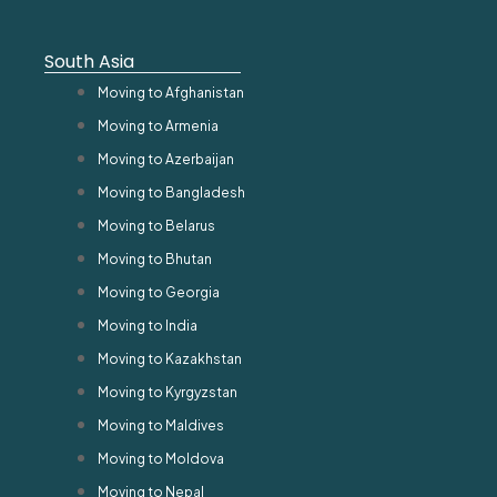
South Asia
Moving to Afghanistan
Moving to Armenia
Moving to Azerbaijan
Moving to Bangladesh
Moving to Belarus
Moving to Bhutan
Moving to Georgia
Moving to India
Moving to Kazakhstan
Moving to Kyrgyzstan
Moving to Maldives
Moving to Moldova
Moving to Nepal