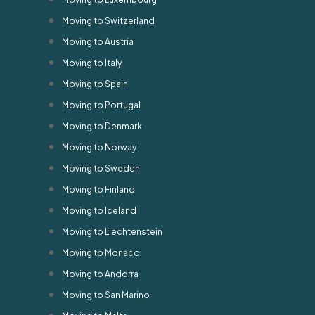
Moving to Switzerland
Moving to Austria
Moving to Italy
Moving to Spain
Moving to Portugal
Moving to Denmark
Moving to Norway
Moving to Sweden
Moving to Finland
Moving to Iceland
Moving to Liechtenstein
Moving to Monaco
Moving to Andorra
Moving to San Marino