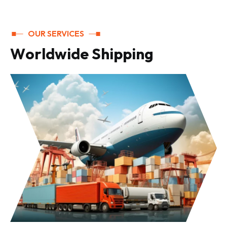
OUR SERVICES
W
o
r
l
d
w
i
d
e
S
h
i
p
p
i
n
g