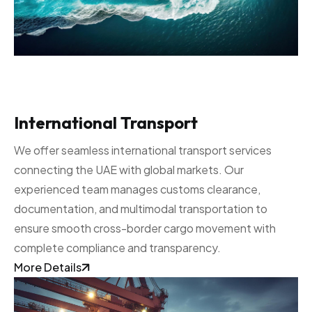
International Transport
We offer seamless international transport services
connecting the UAE with global markets. Our
experienced team manages customs clearance,
documentation, and multimodal transportation to
ensure smooth cross-border cargo movement with
complete compliance and transparency.
More Details