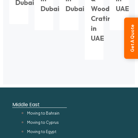
Dubai
Dubai
Dubai
Wooden
UAE
Crating
in
Get A Quote
UAE
Middle East
Moving to Bahrain
Moving to Cyprus
Moving to Egypt