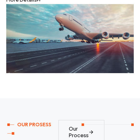
OUR PROSESS
Our
Process