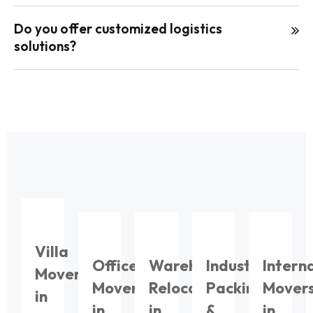
Do you offer customized logistics
solutions?
Villa
Office
Warehouse
Industrial
Intern
Movers
Movers
Relocation
Packing
Mover
in
in
in
&
in