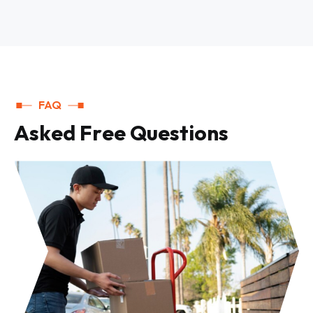
FAQ
A
s
k
e
d
F
r
e
e
Q
u
e
s
t
i
o
n
s