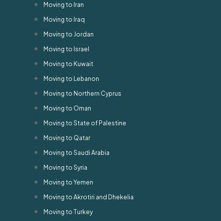
Moving to Iran
Moving to Iraq
Moving to Jordan
Moving to Israel
Moving to Kuwait
Moving to Lebanon
Moving to Northern Cyprus
Moving to Oman
Moving to State of Palestine
Moving to Qatar
Moving to Saudi Arabia
Moving to Syria
Moving to Yemen
Moving to Akrotiri and Dhekelia
Moving to Turkey