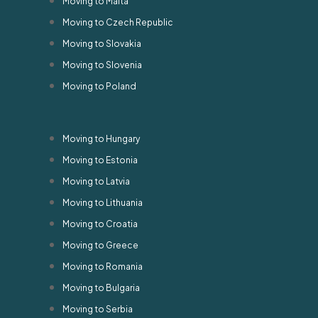
Moving to Malta
Moving to Czech Republic
Moving to Slovakia
Moving to Slovenia
Moving to Poland
Moving to Hungary
Moving to Estonia
Moving to Latvia
Moving to Lithuania
Moving to Croatia
Moving to Greece
Moving to Romania
Moving to Bulgaria
Moving to Serbia