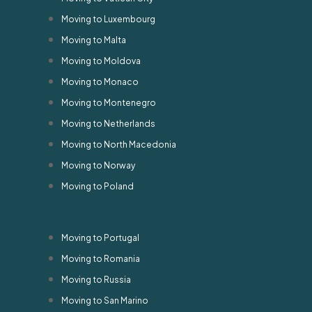
Moving to Luxembourg
Moving to Malta
Moving to Moldova
Moving to Monaco
Moving to Montenegro
Moving to Netherlands
Moving to North Macedonia
Moving to Norway
Moving to Poland
Moving to Portugal
Moving to Romania
Moving to Russia
Moving to San Marino