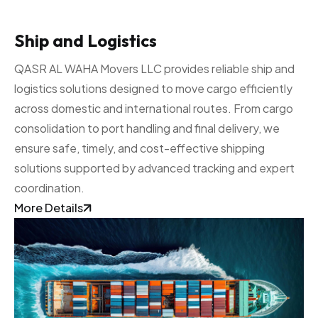
Ship and Logistics
QASR AL WAHA Movers LLC provides reliable ship and
logistics solutions designed to move cargo efficiently
across domestic and international routes. From cargo
consolidation to port handling and final delivery, we
ensure safe, timely, and cost-effective shipping
solutions supported by advanced tracking and expert
coordination.
More Details