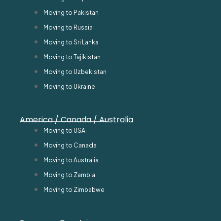
Moving to Pakistan
Moving to Russia
Moving to Sri Lanka
Moving to Tajikistan
Moving to Uzbekistan
Moving to Ukraine
America / Canada / Australia
Moving to USA
Moving to Canada
Moving to Australia
Moving to Zambia
Moving to Zimbabwe