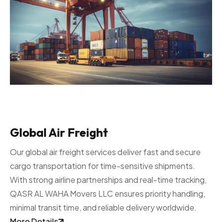
Global Air Freight
Our global air freight services deliver fast and secure
cargo transportation for time-sensitive shipments.
With strong airline partnerships and real-time tracking,
QASR AL WAHA Movers LLC ensures priority handling,
minimal transit time, and reliable delivery worldwide.
More Details