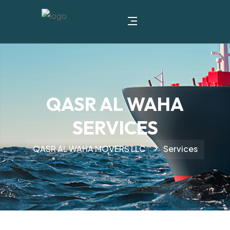
QASR AL WAHA
SERVICES
QASR AL WAHA MOVERS LLC
Services