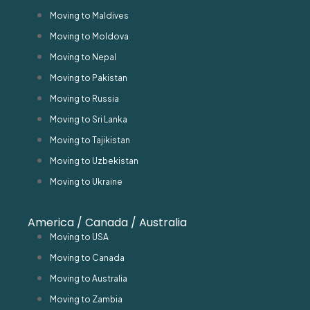
Moving to Maldives
Moving to Moldova
Moving to Nepal
Moving to Pakistan
Moving to Russia
Moving to Sri Lanka
Moving to Tajikistan
Moving to Uzbekistan
Moving to Ukraine
America / Canada / Australia
Moving to USA
Moving to Canada
Moving to Australia
Moving to Zambia