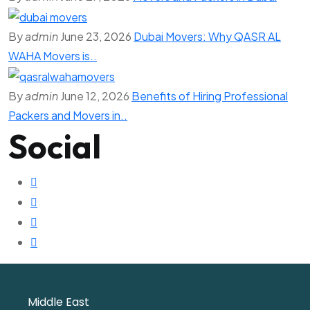
By
admin
June 23, 2026
Dubai Movers: Why QASR AL
WAHA Movers is..
By
admin
June 12, 2026
Benefits of Hiring Professional
Packers and Movers in..
Social
Middle East