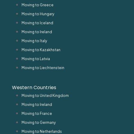
Moving to Greece
Moving to Hungary
Moving to Iceland
Moving to Ireland
Moving to Italy
Moving to Kazakhstan
Moving to Latvia
Moving to Liechtenstein
Western Countries
Moving to United Kingdom
Moving to Ireland
Moving to France
Moving to Germany
Moving to Netherlands