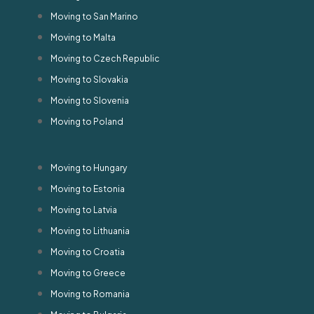
Moving to San Marino
Moving to Malta
Moving to Czech Republic
Moving to Slovakia
Moving to Slovenia
Moving to Poland
Moving to Hungary
Moving to Estonia
Moving to Latvia
Moving to Lithuania
Moving to Croatia
Moving to Greece
Moving to Romania