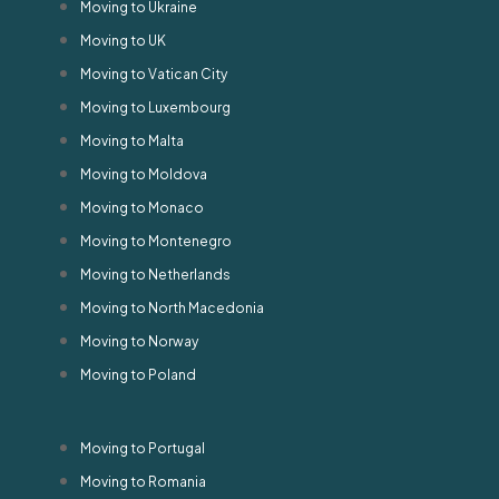
Moving to Ukraine
Moving to UK
Moving to Vatican City
Moving to Luxembourg
Moving to Malta
Moving to Moldova
Moving to Monaco
Moving to Montenegro
Moving to Netherlands
Moving to North Macedonia
Moving to Norway
Moving to Poland
Moving to Portugal
Moving to Romania