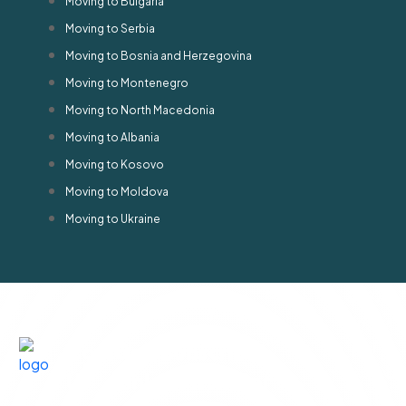
Moving to Bulgaria
Moving to Serbia
Moving to Bosnia and Herzegovina
Moving to Montenegro
Moving to North Macedonia
Moving to Albania
Moving to Kosovo
Moving to Moldova
Moving to Ukraine
Privacy
©
2026
Terms &
policy
All rights
Agreements
Contact
Quick
Subscribe
For
QASR AL
Us
Links
Newsletter
WAHA