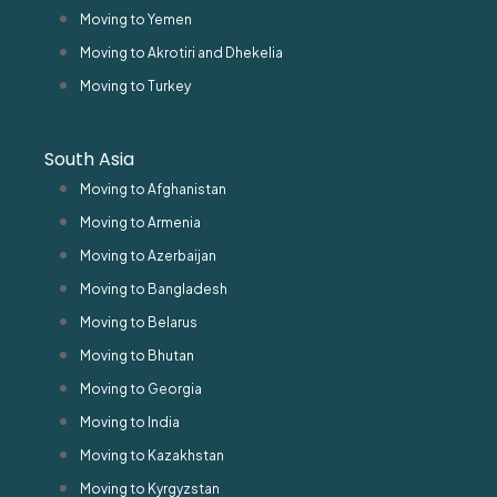
Moving to Yemen
Moving to Akrotiri and Dhekelia
Moving to Turkey
South Asia
Moving to Afghanistan
Moving to Armenia
Moving to Azerbaijan
Moving to Bangladesh
Moving to Belarus
Moving to Bhutan
Moving to Georgia
Moving to India
Moving to Kazakhstan
Moving to Kyrgyzstan