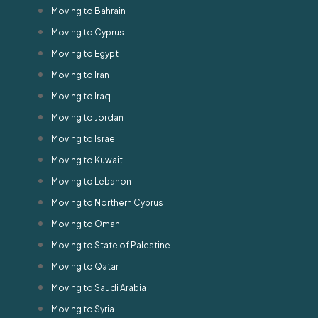
Moving to Bahrain
Moving to Cyprus
Moving to Egypt
Moving to Iran
Moving to Iraq
Moving to Jordan
Moving to Israel
Moving to Kuwait
Moving to Lebanon
Moving to Northern Cyprus
Moving to Oman
Moving to State of Palestine
Moving to Qatar
Moving to Saudi Arabia
Moving to Syria