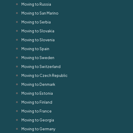
Moving to Russia
Moving to San Marino
Moving to Serbia
Moving to Slovakia
Moving to Slovenia
Moving to Spain
Moving to Sweden
Moving to Switzerland
Moving to Czech Republic
Moving to Denmark
Moving to Estonia
Moving to Finland
Moving to France
Moving to Georgia
Moving to Germany