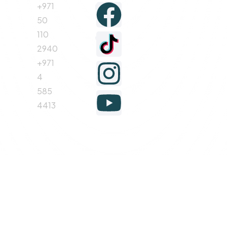
+971
Follow
50
110
us
2940
+971
4
585
4413