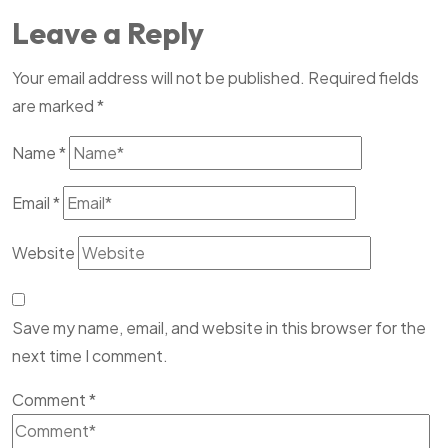
Leave a Reply
Your email address will not be published.
Required fields
are marked
*
Name
*
Email
*
Website
Save my name, email, and website in this browser for the
next time I comment.
Comment
*