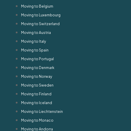
Moving to Belgium
Moving to Luxembourg
Moving to Switzerland
Moving to Austria
Moving to Italy
Moving to Spain
Moving to Portugal
Moving to Denmark
Moving to Norway
Moving to Sweden
Moving to Finland
Moving to Iceland
Moving to Liechtenstein
Moving to Monaco
Moving to Andorra