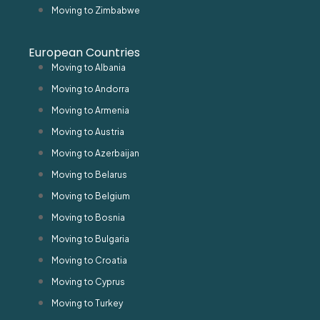
Moving to Zimbabwe
European Countries
Moving to Albania
Moving to Andorra
Moving to Armenia
Moving to Austria
Moving to Azerbaijan
Moving to Belarus
Moving to Belgium
Moving to Bosnia
Moving to Bulgaria
Moving to Croatia
Moving to Cyprus
Moving to Turkey