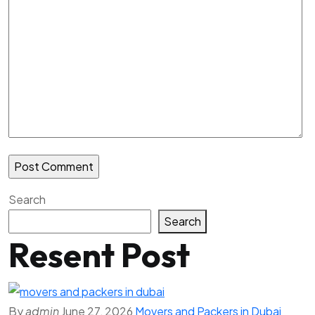
Search
Search
Resent Post
By
admin
June 27, 2026
Movers and Packers in Dubai