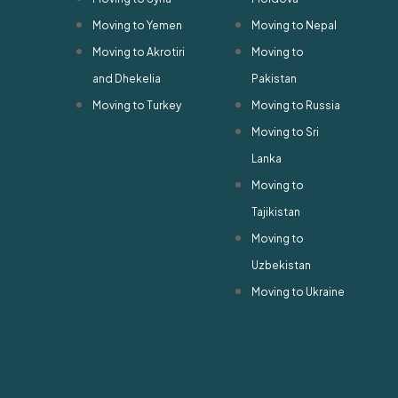
Moving to Yemen
Moving to Nepal
Moving to Akrotiri
Moving to
and Dhekelia
Pakistan
Moving to Turkey
Moving to Russia
Moving to Sri
Lanka
Moving to
Tajikistan
Moving to
Uzbekistan
Moving to Ukraine