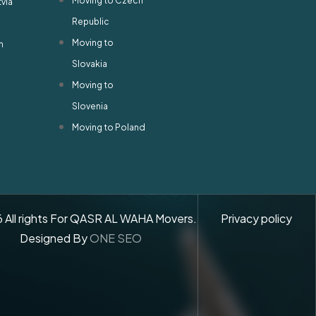
Moving to Czech
tvia
Republic
Moving to
n
Slovakia
Moving to
Slovenia
Moving to Poland
6
All rights For QASR AL WAHA Movers.
Privacy policy
Designed By
ONE SEO