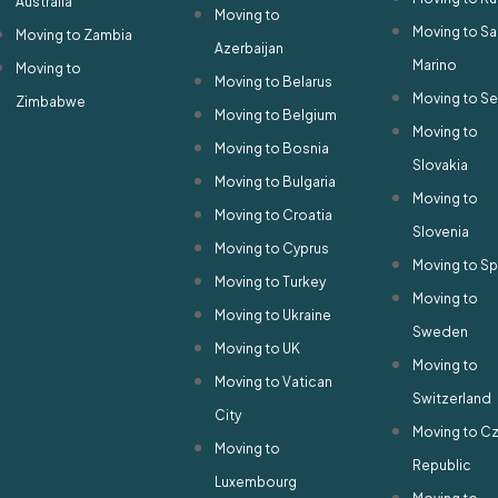
Australia
Moving to
Moving to Sa
Moving to Zambia
Azerbaijan
Marino
Moving to
Moving to Belarus
Moving to Se
Zimbabwe
Moving to Belgium
Moving to
Moving to Bosnia
Slovakia
Moving to Bulgaria
Moving to
Moving to Croatia
Slovenia
Moving to Cyprus
Moving to Sp
Moving to Turkey
Moving to
Moving to Ukraine
Sweden
Moving to UK
Moving to
Moving to Vatican
Switzerland
City
Moving to C
Moving to
Republic
Luxembourg