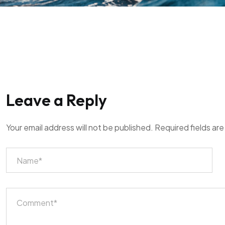
Leave a Reply
Your email address will not be published.
Required fields ar