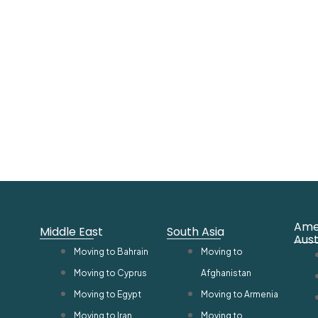
Ame
Middle East
South Asia
Aust
Moving to Bahrain
Moving to
Moving to Cyprus
Afghanistan
Moving to Egypt
Moving to Armenia
Moving to Iran
Moving to