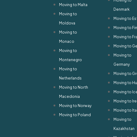
Moving to
Moving to Malta
Denmark
Moving to
Moving to Es
Moldova
Moving to Fi
Moving to
Moving to Fr
Monaco
Moving to G
Moving to
Moving to
Montenegro
Germany
Moving to
Moving to G
Netherlands
Moving to H
Moving to North
Moving to Ic
Macedonia
Moving to Ir
Moving to Norway
Moving to Ita
Moving to Poland
Moving to
Kazakhstan