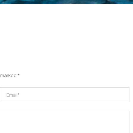
e marked
*