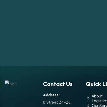
Contact Us
Quick L
Address:
About
Logistic
8 Street 24-26,
Our Serv