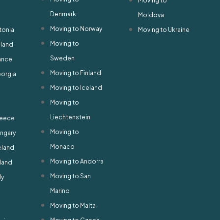
Moving to
Denmark
Moldova
Moving to Norway
tonia
Moving to Ukraine
Moving to
nland
Sweden
ance
Moving to Finland
eorgia
Moving to Iceland
Moving to
Liechtenstein
reece
Moving to
ungary
Monaco
eland
Moving to Andorra
eland
Moving to San
ly
Marino
Moving to Malta