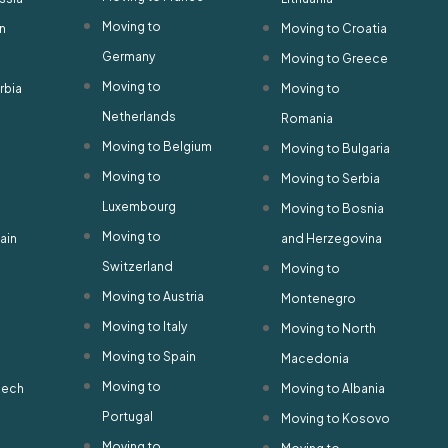
Moving to
n
Moving to Croatia
Germany
Moving to Greece
Moving to
rbia
Moving to
Netherlands
Romania
Moving to Belgium
Moving to Bulgaria
Moving to
Moving to Serbia
Luxembourg
Moving to Bosnia
Moving to
ain
and Herzegovina
Switzerland
Moving to
Moving to Austria
Montenegro
Moving to Italy
Moving to North
Moving to Spain
Macedonia
Moving to
zech
Moving to Albania
Portugal
Moving to Kosovo
Moving to