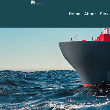
Home
About
Serv