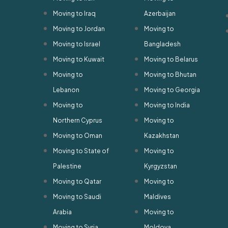
Moving to Iraq
Azerbaijan
Moving to Jordan
Moving to
Moving to Israel
Bangladesh
Moving to Kuwait
Moving to Belarus
Moving to
Moving to Bhutan
Lebanon
Moving to Georgia
Moving to
Moving to India
Northern Cyprus
Moving to
Moving to Oman
Kazakhstan
Moving to State of
Moving to
Palestine
Kyrgyzstan
Moving to Qatar
Moving to
Moving to Saudi
Maldives
Arabia
Moving to
Moving to Syria
Moldova