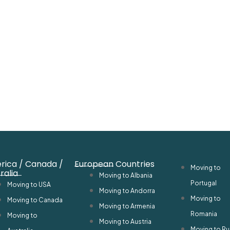
rica / Canada /
European Countries
Moving to
ralia
Moving to Albania
Portugal
Moving to USA
Moving to Andorra
Moving to
Moving to Canada
Moving to Armenia
Romania
Moving to
Moving to Austria
Moving to Ru