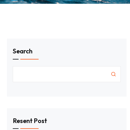
Search
Resent Post