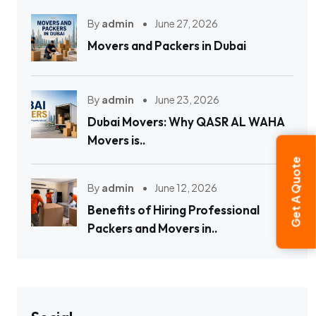
By
admin
June 27, 2026
Movers and Packers in Dubai
By
admin
June 23, 2026
Dubai Movers: Why QASR AL WAHA
Movers is..
Get A Quote
By
admin
June 12, 2026
Benefits of Hiring Professional
Packers and Movers in..