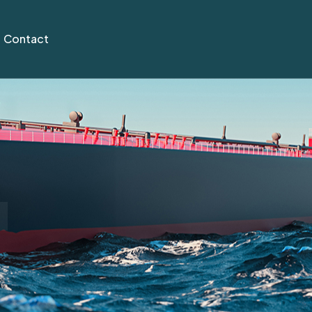
Contact