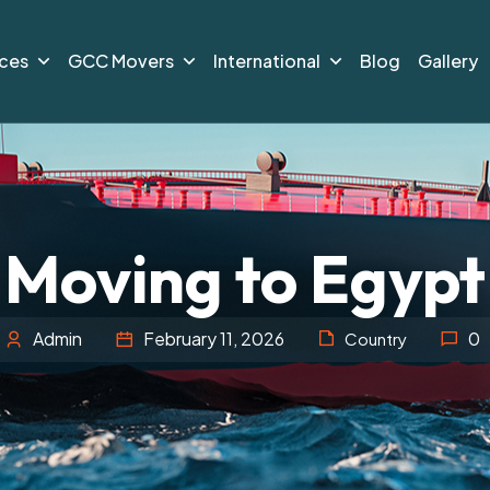
ices
GCC Movers
International
Blog
Gallery
Moving to Egypt
Admin
February 11, 2026
0
Country