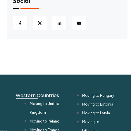
Social
Western Countries
Moving to Hungary
Moving to United
Moving to Estonia
Kingdom
Moving to Latvia
Moving to Ireland
Moving to
Moving to France
ssia
Lithuania