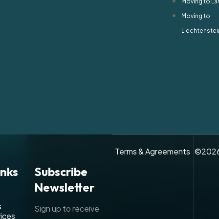
Moving to La
Moving to
Liechtenstei
Terms & Agreements
©
202
inks
Subscribe
Newsletter
s
Sign up to receive
ices