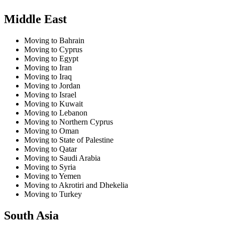
Middle East
Moving to Bahrain
Moving to Cyprus
Moving to Egypt
Moving to Iran
Moving to Iraq
Moving to Jordan
Moving to Israel
Moving to Kuwait
Moving to Lebanon
Moving to Northern Cyprus
Moving to Oman
Moving to State of Palestine
Moving to Qatar
Moving to Saudi Arabia
Moving to Syria
Moving to Yemen
Moving to Akrotiri and Dhekelia
Moving to Turkey
South Asia