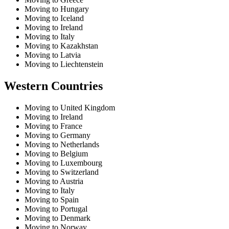
Moving to Hungary
Moving to Iceland
Moving to Ireland
Moving to Italy
Moving to Kazakhstan
Moving to Latvia
Moving to Liechtenstein
Western Countries
Moving to United Kingdom
Moving to Ireland
Moving to France
Moving to Germany
Moving to Netherlands
Moving to Belgium
Moving to Luxembourg
Moving to Switzerland
Moving to Austria
Moving to Italy
Moving to Spain
Moving to Portugal
Moving to Denmark
Moving to Norway