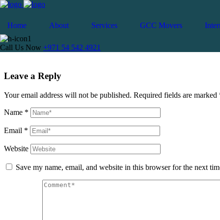
Cancel Loader
Home
About
Services
GCC Movers
Inter
Moving to Slovakia
Call Us Now
+971 54 542 4921
Leave a Reply
Your email address will not be published.
Required fields are marked
Name
*
Email
*
Website
Save my name, email, and website in this browser for the next ti