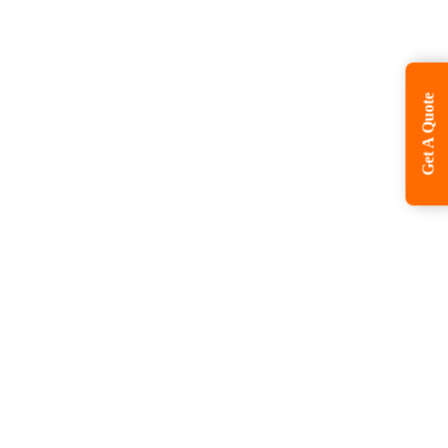
Get A Quote