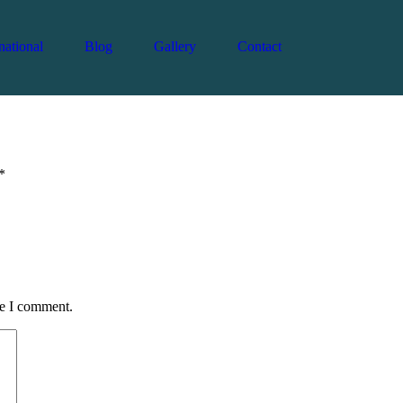
national
Blog
Gallery
Contact
Admin
February 11, 2026
Country
0
*
me I comment.