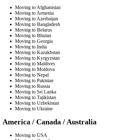
Moving to Afghanistan
Moving to Armenia
Moving to Azerbaijan
Moving to Bangladesh
Moving to Belarus
Moving to Bhutan
Moving to Georgia
Moving to India
Moving to Kazakhstan
Moving to Kyrgyzstan
Moving to Maldives
Moving to Moldova
Moving to Nepal
Moving to Pakistan
Moving to Russia
Moving to Sri Lanka
Moving to Tajikistan
Moving to Uzbekistan
Moving to Ukraine
America / Canada / Australia
Moving to USA