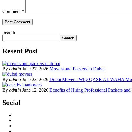
Comment
*
Search
Search
Resent Post
By
admin
June 27, 2026
Movers and Packers in Dubai
By
admin
June 23, 2026
Dubai Movers: Why QASR AL WAHA Move
By
admin
June 12, 2026
Benefits of Hiring Professional Packers and
Social