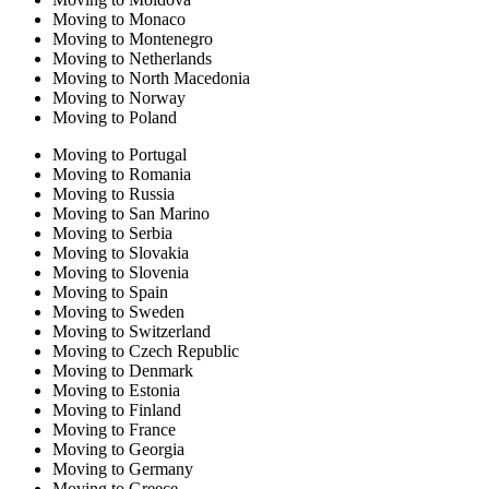
Moving to Monaco
Moving to Montenegro
Moving to Netherlands
Moving to North Macedonia
Moving to Norway
Moving to Poland
Moving to Portugal
Moving to Romania
Moving to Russia
Moving to San Marino
Moving to Serbia
Moving to Slovakia
Moving to Slovenia
Moving to Spain
Moving to Sweden
Moving to Switzerland
Moving to Czech Republic
Moving to Denmark
Moving to Estonia
Moving to Finland
Moving to France
Moving to Georgia
Moving to Germany
Moving to Greece