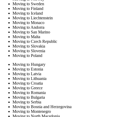
Moving to Sweden
Moving to Finland
Moving to Iceland
Moving to Liechtenstein
Moving to Monaco
Moving to Andorra
Moving to San Marino
Moving to Malta
Moving to Czech Republic
Moving to Slovakia
Moving to Slovenia
Moving to Poland
Moving to Hungary
Moving to Estonia
Moving to Latvia
Moving to Lithuania
Moving to Croatia
Moving to Greece
Moving to Romania
Moving to Bulgaria
Moving to Serbia
Moving to Bosnia and Herzegovina
Moving to Montenegro
Moving to North Macedonia