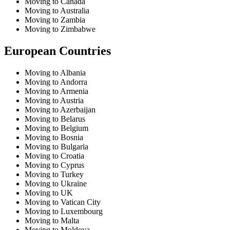
Moving to Canada
Moving to Australia
Moving to Zambia
Moving to Zimbabwe
European Countries
Moving to Albania
Moving to Andorra
Moving to Armenia
Moving to Austria
Moving to Azerbaijan
Moving to Belarus
Moving to Belgium
Moving to Bosnia
Moving to Bulgaria
Moving to Croatia
Moving to Cyprus
Moving to Turkey
Moving to Ukraine
Moving to UK
Moving to Vatican City
Moving to Luxembourg
Moving to Malta
Moving to Moldova