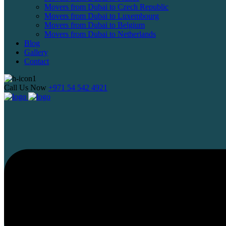
Movers from Dubai to Czech Republic
Movers from Dubai to Luxembourg
Movers from Dubai to Belgium
Movers from Dubai to Netherlands
Blog
Gallery
Contact
Call Us Now
+971 54 542 4921