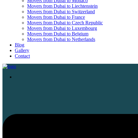
Movers from Dubai to Monaco
Movers from Dubai to Liechtenstein
Movers from Dubai to Switzerland
Movers from Dubai to France
Movers from Dubai to Czech Republic
Movers from Dubai to Luxembourg
Movers from Dubai to Belgium
Movers from Dubai to Netherlands
Blog
Gallery
Contact