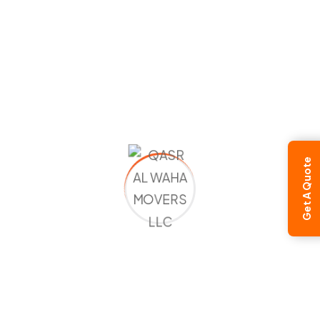
Moving to Russia
Moving to Sri Lanka
Moving to Tajikistan
Moving to Uzbekistan
Moving to Ukraine
America / Canada / Australia
Moving to USA
Get A Quote
Moving to Canada
Moving to Australia
Moving to Zambia
Moving to Zimbabwe
European Countries
Moving to Albania
Moving to Andorra