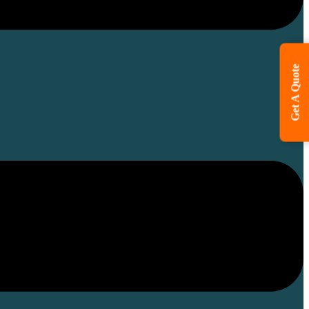
Get A Quote