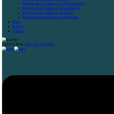
Movers from Dubai to Czech Republic
Movers from Dubai to Luxembourg
Movers from Dubai to Belgium
Movers from Dubai to Netherlands
Blog
Gallery
Contact
Call Us Now
+971 54 542 4921