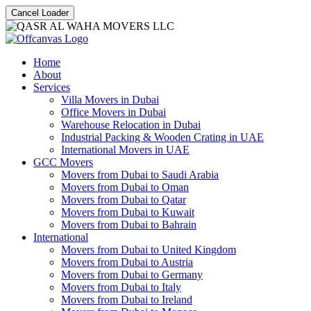
Cancel Loader
Home
About
Services
Villa Movers in Dubai
Office Movers in Dubai
Warehouse Relocation in Dubai
Industrial Packing & Wooden Crating in UAE
International Movers in UAE
GCC Movers
Movers from Dubai to Saudi Arabia
Movers from Dubai to Oman
Movers from Dubai to Qatar
Movers from Dubai to Kuwait
Movers from Dubai to Bahrain
International
Movers from Dubai to United Kingdom
Movers from Dubai to Austria
Movers from Dubai to Germany
Movers from Dubai to Italy
Movers from Dubai to Ireland