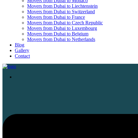
Movers from Dubai to Monaco
Movers from Dubai to Liechtenstein
Movers from Dubai to Switzerland
Movers from Dubai to France
Movers from Dubai to Czech Republic
Movers from Dubai to Luxembourg
Movers from Dubai to Belgium
Movers from Dubai to Netherlands
Blog
Gallery
Contact