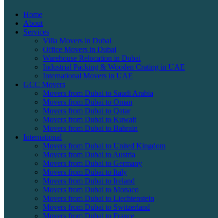
Home
About
Services
Villa Movers in Dubai
Office Movers in Dubai
Warehouse Relocation in Dubai
Industrial Packing & Wooden Crating in UAE
International Movers in UAE
GCC Movers
Movers from Dubai to Saudi Arabia
Movers from Dubai to Oman
Movers from Dubai to Qatar
Movers from Dubai to Kuwait
Movers from Dubai to Bahrain
International
Movers from Dubai to United Kingdom
Movers from Dubai to Austria
Movers from Dubai to Germany
Movers from Dubai to Italy
Movers from Dubai to Ireland
Movers from Dubai to Monaco
Movers from Dubai to Liechtenstein
Movers from Dubai to Switzerland
Movers from Dubai to France